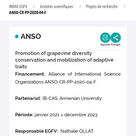
INRAE-EGFV
Activités scientifiques
Projets de recherche
ANSO-CR-PP-2020-04-F
ANSO
Imprimer
Partager
Promotion of grapevine diversity
conservation and mobilization of adaptive
traits
Financement:
Alliance of International Science
Organizations ANSO-CR-PP-2020-04-F
Partenariat:
IB-CAS, Armenian University
Période:
janvier 2021 > décembre 2023
Responsable EGFV:
Nathalie OLLAT