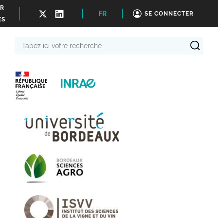
ER
FR
SE CONNECTER
ÉS
Tapez
ici
votre
recherche