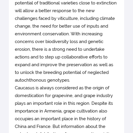
potential of traditional varieties close to extinction
will allow a better response to the new
challenges faced by viticulture, including climate
change, the need for better use of inputs and
environment conservation. With increasing
concerns over biodiversity loss and genetic
erosion, there is a strong need to undertake
actions and to step up collaborative efforts to
expand and improve the preservation as well as
to unlock the breeding potential of neglected
autochthonous genotypes.
Caucasus is always considered as the origin of
domestication for grapevine, and grape industry
plays an important role in this region. Despite its
importance in Armenia, grape cultivation also
occupies an important place in the history of
China and France. But information about the