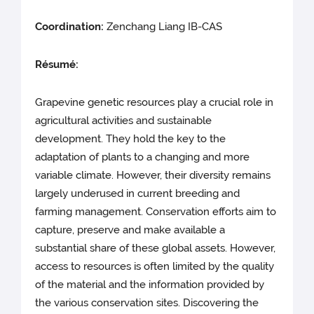
Coordination:
Zenchang Liang IB-CAS
Résumé:
Grapevine genetic resources play a crucial role in
agricultural activities and sustainable
development. They hold the key to the
adaptation of plants to a changing and more
variable climate. However, their diversity remains
largely underused in current breeding and
farming management. Conservation efforts aim to
capture, preserve and make available a
substantial share of these global assets. However,
access to resources is often limited by the quality
of the material and the information provided by
the various conservation sites. Discovering the