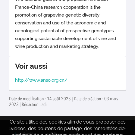
France-China research cooperation is the
promotion of grapevine genetic diversity
conservation and use of the agronomic and
oenological potential of prospective genotypes
supporting sustainable development of vine and
wine production and marketing strategy.
Voir aussi
http://www.anso.org.cn/
Date de modification : 14 août 2023 | Date de création : 03 mars
2023 | Rédaction : adi
Ce site utilise des cookies afin de vous proposer des
vidéos, des boutons de partage, des remontées de
© INRAE 2022
Contact
www.inrae.fr
Crédits
ISVV