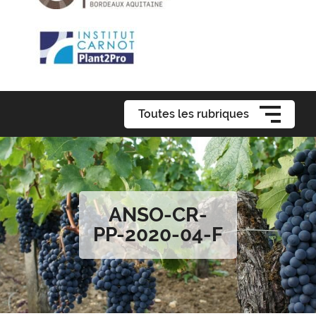
Toutes les rubriques
ANSO-CR-
PP-2020-04-F