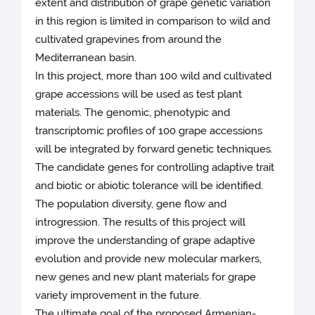
extent and distribution of grape genetic variation
in this region is limited in comparison to wild and
cultivated grapevines from around the
Mediterranean basin.
In this project, more than 100 wild and cultivated
grape accessions will be used as test plant
materials. The genomic, phenotypic and
transcriptomic profiles of 100 grape accessions
will be integrated by forward genetic techniques.
The candidate genes for controlling adaptive trait
and biotic or abiotic tolerance will be identified.
The population diversity, gene flow and
introgression. The results of this project will
improve the understanding of grape adaptive
evolution and provide new molecular markers,
new genes and new plant materials for grape
variety improvement in the future.
The ultimate goal of the proposed Armenian-